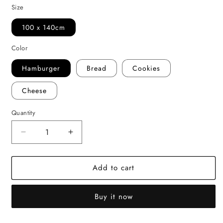
Size
100 x 140cm
Color
Hamburger
Bread
Cookies
Cheese
Quantity
Decrease
Increase
quantity
quantity
for
for
Add to cart
Plush
Plush
Sherpa
Sherpa
Baby
Baby
Buy it now
Blanket
Blanket
–
–
Food-
Food-