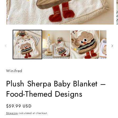
Open
media
m
1
2
in
i
modal
m
Winifred
Plush Sherpa Baby Blanket –
Food-Themed Designs
Regular
$59.99 USD
price
Shipping
calculated at checkout.