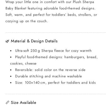
Wrap your little one in comfort with our Plush Sherpa
Themed
Themed
Baby Blanket featuring adorable food-themed designs.
Designs
Designs
Soft, warm, and perfect for toddlers’ beds, strollers, or
cozying up on the couch.
_________________________________________________
🌿 Material & Design Details
Ultra-soft 250 g Sherpa fleece for cozy warmth
Playful food-themed designs: hamburgers, bread,
cookies, cheese
Reversible: solid color on the reverse side
Durable stitching and machine washable
Size: 100×140 cm, perfect for toddlers and kids
_________________________________________________
📏 Size Available