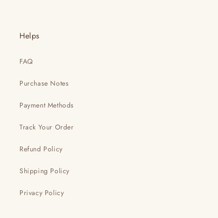
Helps
FAQ
Purchase Notes
Payment Methods
Track Your Order
Refund Policy
Shipping Policy
Privacy Policy