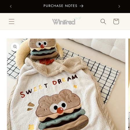
Skip to
PURCHASE NOTES
content
Cart
Skip to
product
information