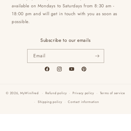
available on Mondays to Saturdays from 8:30 am -
18:00 pm and will get in touch with you as soon as
possible.
Subscribe to our emails
Email
Facebook
Instagram
YouTube
Pinterest
© 2026,
MyWinifred
Refund policy
Privacy policy
Terms of service
Shipping policy
Contact information