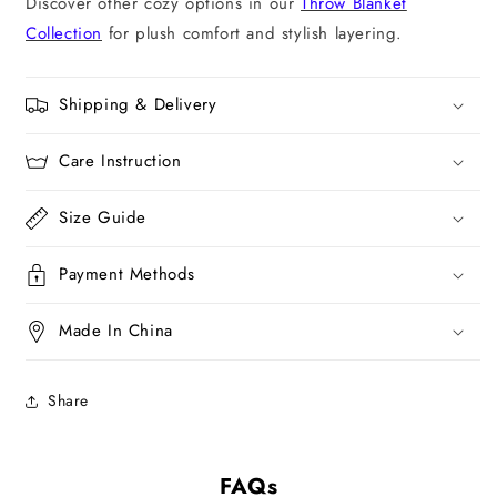
Discover other cozy options in our
Throw Blanket
Collection
for plush comfort and stylish layering.
Shipping & Delivery
Care Instruction
Size Guide
Payment Methods
Made In China
Share
FAQs