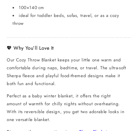
100×140 cm
ideal for toddler beds, sofas, travel, or as a cozy
throw
_________________________________________________
💖 Why You’ll Love It
Our Cozy Throw Blanket keeps your little one warm and
comfortable during naps, bedtime, or travel. The ultra-soft
Sherpa fleece and playful food-themed designs make it
both fun and functional.
Perfect as a baby winter blanket, it offers the right
amount of warmth for chilly nights without overheating.
With its reversible design, you get two adorable looks in
one versatile blanket.