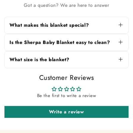
Got a question? We are here to answer
What makes this blanket special?
It features ultra-soft Sherpa fleece, playful food-
themed prints, and a reversible design for
Is the Sherpa Baby Blanket easy to clean?
comfort and style.
Yes, it’s fully machine washable and retains its
softness and vibrant colors even after repeated
What size is the blanket?
washes.
Measuring 100×140 cm, it’s ideal for toddlers,
Customer Reviews
kids, or as a cozy sofa throw.
Be the first to write a review
Write a review