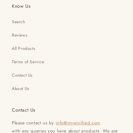
Know Us
Search
Reviews
All Products
Terms of Service
Contact Us
About Us
Contact Us
Please contact us by
info@mywinifred.com
with any queries you have about products. We are